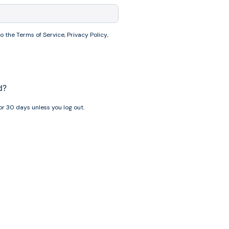
to the
Terms of Service
,
Privacy Policy
,
d?
r 30 days unless you log out.