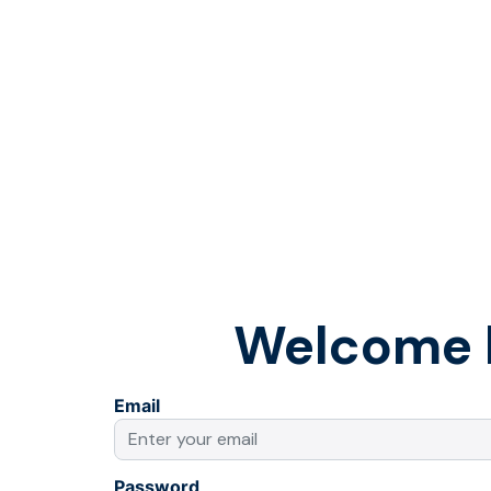
Welcome 
Email
Password