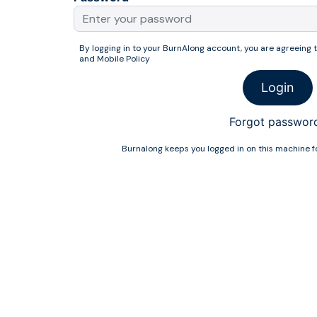
By logging in to your BurnAlong account, you are agreeing 
and
Mobile Policy
Login
Forgot passwor
Burnalong keeps you logged in on this machine fo