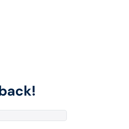
back!