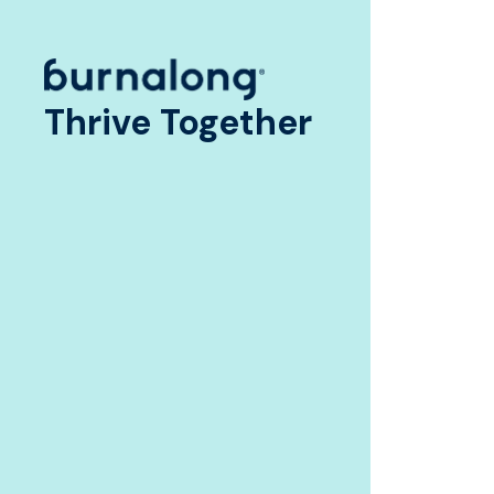
Thrive Together